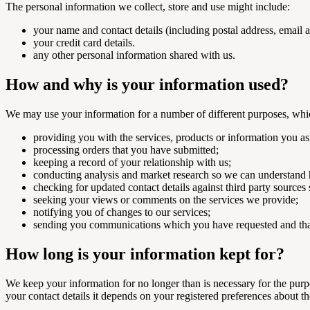
The personal information we collect, store and use might include:
your name and contact details (including postal address, email
your credit card details.
any other personal information shared with us.
How and why is your information used?
We may use your information for a number of different purposes, whi
providing you with the services, products or information you as
processing orders that you have submitted;
keeping a record of your relationship with us;
conducting analysis and market research so we can understand 
checking for updated contact details against third party sources
seeking your views or comments on the services we provide;
notifying you of changes to our services;
sending you communications which you have requested and that
How long is your information kept for?
We keep your information for no longer than is necessary for the purpo
your contact details it depends on your registered preferences about t