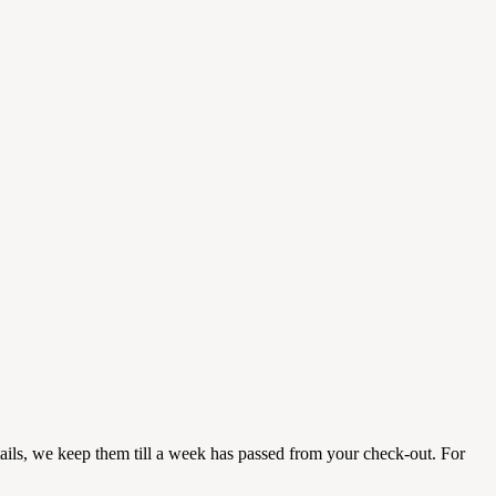
etails, we keep them till a week has passed from your check-out. For