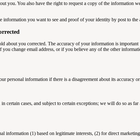
bout you. You also have the right to request a copy of the information w
he information you want to see and proof of your identity by post to th
orrected
old about you corrected. The accuracy of your information is important 
 you change email address, or if you believe any of the other informatio
your personal information if there is a disagreement about its accuracy or
in certain cases, and subject to certain exceptions; we will do so as fa
information (1) based on legitimate interests, (2) for direct marketing o