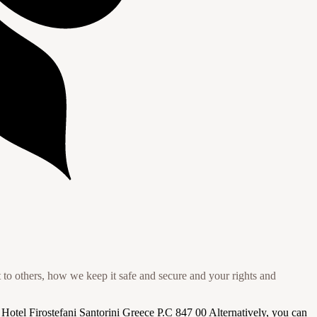
to others, how we keep it safe and secure and your rights and
a Hotel Firostefani Santorini Greece P.C 847 00 Alternatively, you can