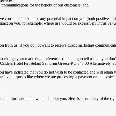
services;
 /communications for the benefit of our customers; and
e consider and balance any potential impact on you (both positive and 
mpact on you, for example, where use would be excessively intrusive (unl
on from us. If you do not want to receive direct marketing communicatio
to change your marketing preferences (including to tell us that you don
as Caldera Hotel Firostefani Santorini Greece P.C 847 00 Alternatively
u have indicated that you do not wish to be contacted and will retain yo
trative purposes like where we are processing a payment or an invoice.
sonal information that we hold about you. Here is a summary of the righ