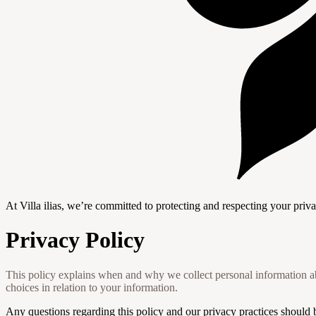
At Villa ilias, we’re committed to protecting and respecting your priv
Privacy Policy
This policy explains when and why we collect personal information ab
choices in relation to your information.
Any questions regarding this policy and our privacy practices should 