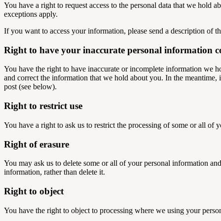
You have a right to request access to the personal data that we hold a
exceptions apply.
If you want to access your information, please send a description of t
Right to have your inaccurate personal information c
You have the right to have inaccurate or incomplete information we h
and correct the information that we hold about you. In the meantime, if
post (see below).
Right to restrict use
You have a right to ask us to restrict the processing of some or all of 
Right of erasure
You may ask us to delete some or all of your personal information and 
information, rather than delete it.
Right to object
You have the right to object to processing where we using your personal 