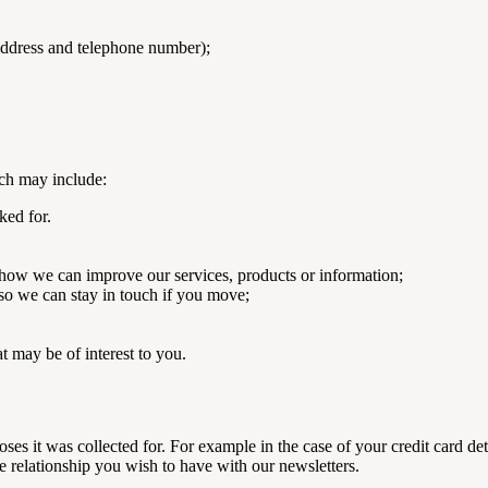
 address and telephone number);
ch may include:
ked for.
how we can improve our services, products or information;
 so we can stay in touch if you move;
 may be of interest to you.
ses it was collected for. For example in the case of your credit card d
he relationship you wish to have with our newsletters.