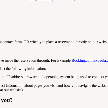
a contact form, OR when you place a reservation directly on our websi
have made the reservation through. For Example
Booking.com
,
Expedia.
lect the following information:
g, the IP address, browser and operating system being used to connect 
lect information about pages you visit and how you navigate the website, 
at our website).
m you?