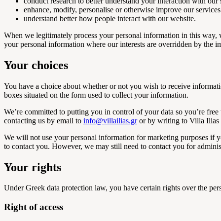
conduct research to better understand your interaction with our 
enhance, modify, personalise or otherwise improve our services
understand better how people interact with our website.
When we legitimately process your personal information in this way, w
your personal information where our interests are overridden by the i
Your choices
You have a choice about whether or not you wish to receive informati
boxes situated on the form used to collect your information.
We’re committed to putting you in control of your data so you’re free 
contacting us by email to
info@villailias.gr
or by writing to Villa Ili
We will not use your personal information for marketing purposes if yo
to contact you. However, we may still need to contact you for adminis
Your rights
Under Greek data protection law, you have certain rights over the per
Right of access