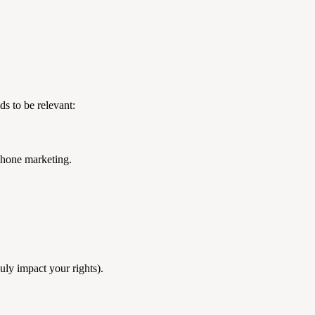
s to be relevant:
ephone marketing.
duly impact your rights).