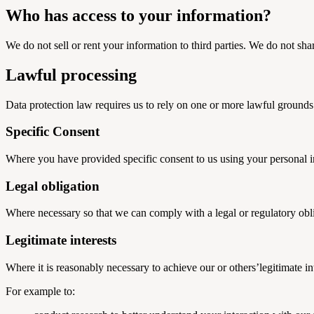
Who has access to your information?
We do not sell or rent your information to third parties. We do not sha
Lawful processing
Data protection law requires us to rely on one or more lawful grounds
Specific Consent
Where you have provided specific consent to us using your personal in
Legal obligation
Where necessary so that we can comply with a legal or regulatory obl
Legitimate interests
Where it is reasonably necessary to achieve our or others’legitimate int
For example to: