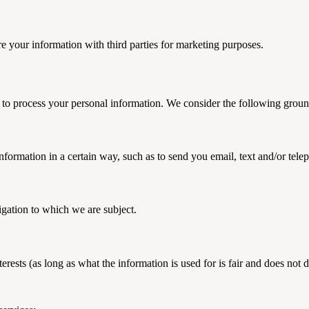
re your information with third parties for marketing purposes.
 to process your personal information. We consider the following ground
formation in a certain way, such as to send you email, text and/or tel
igation to which we are subject.
erests (as long as what the information is used for is fair and does not 