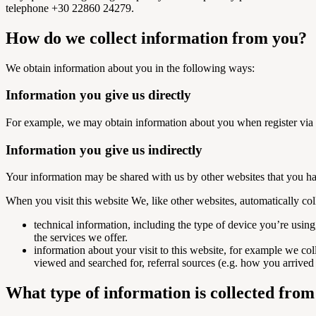
telephone +30 22860 24279.
How do we collect information from you?
We obtain information about you in the following ways:
Information you give us directly
For example, we may obtain information about you when register via 
Information you give us indirectly
Your information may be shared with us by other websites that you 
When you visit this website We, like other websites, automatically col
technical information, including the type of device you’re usin
the services we offer.
information about your visit to this website, for example we col
viewed and searched for, referral sources (e.g. how you arrived 
What type of information is collected fro