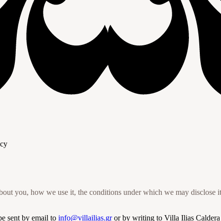
acy
out you, how we use it, the conditions under which we may disclose it 
be sent by email to
info@villailias.gr
or by writing to Villa Ilias Calder