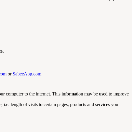
te.
com
or
SabeeApp.com
your computer to the internet. This information may be used to improve
i.e. length of visits to certain pages, products and services you