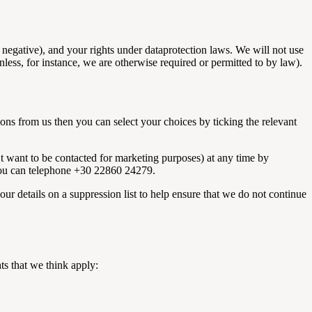
negative), and your rights under dataprotection laws. We will not use
ess, for instance, we are otherwise required or permitted to by law).
ns from us then you can select your choices by ticking the relevant
’t want to be contacted for marketing purposes) at any time by
, you can telephone +30 22860 24279.
ur details on a suppression list to help ensure that we do not continue
ts that we think apply: