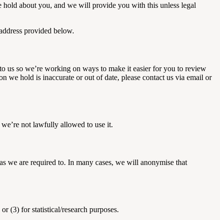
e hold about you, and we will provide you with this unless legal
e address provided below.
to us so we’re working on ways to make it easier for you to review
n we hold is inaccurate or out of date, please contact us via email or
 we’re not lawfully allowed to use it.
r as we are required to. In many cases, we will anonymise that
r (3) for statistical/research purposes.